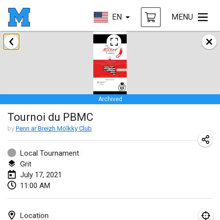
EN
MENU
February 2021
SM HalliMölkky - Finnish Championship
Feb 13, 2021
|
Finland
Archived
Tournoi d'adresse "couvre feu"
Tournoi du PBMC
Feb 19, 2021
|
France
by
Penn ar Breizh Mölkky Club
Australian Finska Championship
Feb 20, 2021
|
Australia
Local Tournament
Grit
July 17, 2021
March 2021
11:00 AM
CANCELLED
Grand Prix de la Sarthe
Mar 6, 2021
|
France
Location