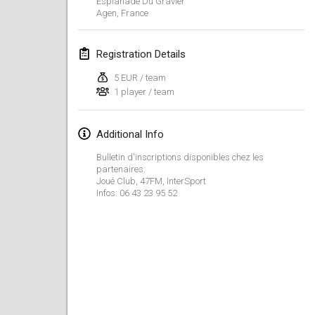
Esplanade Du Gravier
CANCELLED
Agen
,
France
Open de Boulay Triplette
Mar 20, 2021
|
France
Registration Details
April 2021
5 EUR / team
1 player / team
Tournoi du printemps confiné
Apr 9, 2021
|
France
Additional Info
CANCELLED
Bulletin d'inscriptions disponibles chez les
Indoor de la CASAS
partenaires:
Apr 10, 2021
|
France
Joué Club, 47FM, InterSport
Infos: 06 43 23 95 52
Halové MČR Trojnásobný - Czech Indoor Triple
Apr 10, 2021
|
Czech Republic
CANCELLED
Doublette du Molkkamis
Apr 24, 2021
|
Belgium
CANCELLED
Individuel du Molkkamis