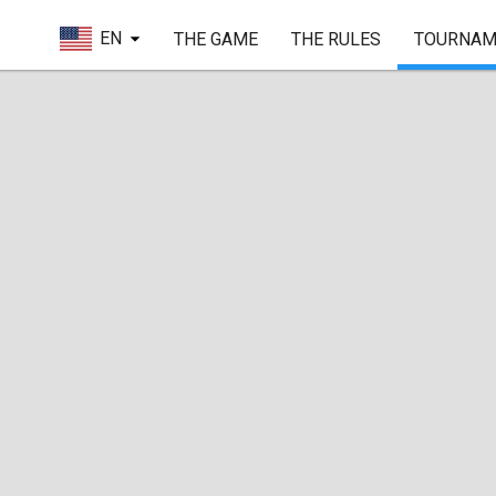
EN
THE GAME
THE RULES
TOURNAM