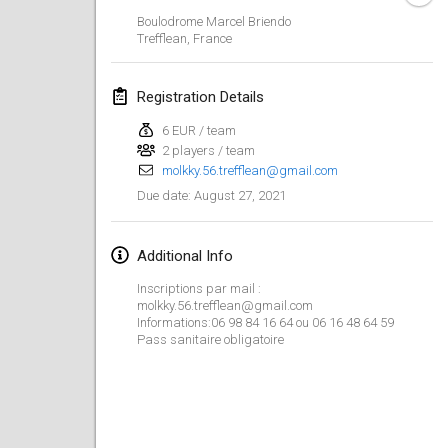
CANCELLED
Boulodrome Marcel Briendo
Open de Boulay Triplette
Trefflean
,
France
Mar 20, 2021
|
France
Registration Details
April 2021
6 EUR / team
2 players / team
Tournoi du printemps confiné
molkky.56.trefflean@gmail.com
Apr 9, 2021
|
France
August 27, 2021
Due date
:
CANCELLED
Indoor de la CASAS
Apr 10, 2021
|
France
Additional Info
Inscriptions par mail :
Halové MČR Trojnásobný - Czech Indoor Triple
molkky.56.trefflean@gmail.com
Apr 10, 2021
|
Czech Republic
Informations:06 98 84 16 64 ou 06 16 48 64 59
Pass sanitaire obligatoire
CANCELLED
Doublette du Molkkamis
Apr 24, 2021
|
Belgium
CANCELLED
Individuel du Molkkamis