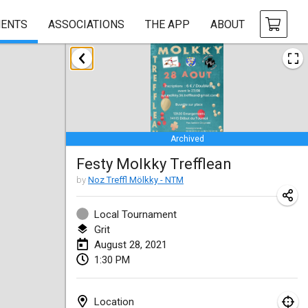
ENTS
ASSOCIATIONS
THE APP
ABOUT
February 2021
SM HalliMölkky - Finnish Championship
Feb 13, 2021
|
Finland
Archived
Tournoi d'adresse "couvre feu"
Festy Molkky Trefflean
Feb 19, 2021
|
France
by
Noz Treffl Mölkky - NTM
Australian Finska Championship
Feb 20, 2021
|
Australia
Local Tournament
Grit
August 28, 2021
March 2021
1:30 PM
CANCELLED
Grand Prix de la Sarthe
Mar 6, 2021
|
France
Location