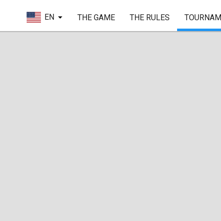
EN
THE GAME
THE RULES
TOURNAM