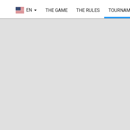
EN
THE GAME
THE RULES
TOURNAM