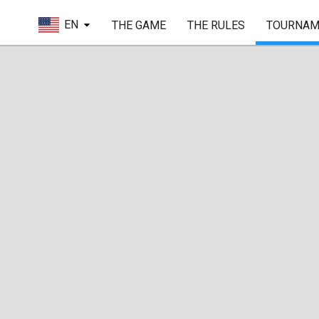
EN
THE GAME
THE RULES
TOURNAM