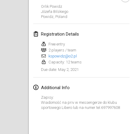
CANCELLED
Orlik Powidz
Open de Boulay Triplette
Józefa Bilskiego
Mar 20, 2021
|
France
Powidz
,
Poland
April 2021
Registration Details
Free entry
Tournoi du printemps confiné
2 players / team
Apr 9, 2021
|
France
kspowidz@o2.pl
Capacity: 12 teams
CANCELLED
Indoor de la CASAS
May 2, 2021
Due date
:
Apr 10, 2021
|
France
Additional Info
Halové MČR Trojnásobný - Czech Indoor Triple
Apr 10, 2021
|
Czech Republic
Zapisy:
Wiadomość na priv w messengerze do klubu
CANCELLED
sportowego Libero lub na numer tel.697997608
Doublette du Molkkamis
Apr 24, 2021
|
Belgium
CANCELLED
Individuel du Molkkamis