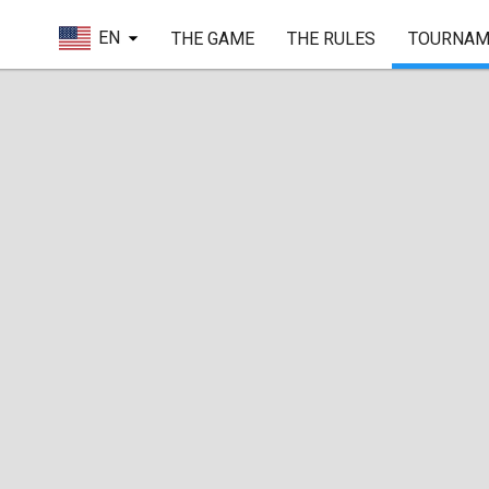
EN
THE GAME
THE RULES
TOURNAM