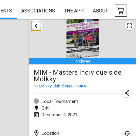
ENTS
ASSOCIATIONS
THE APP
ABOUT
February 2021
SM HalliMölkky - Finnish Championship
Feb 13, 2021
|
Finland
Archived
Tournoi d'adresse "couvre feu"
MIM - Masters Individuels de
Feb 19, 2021
|
France
Mölkky
Australian Finska Championship
by
Mölkky Club d'Anjou - MKA
Feb 20, 2021
|
Australia
Local Tournament
Grit
March 2021
December 4, 2021
CANCELLED
Grand Prix de la Sarthe
Mar 6, 2021
|
France
Location