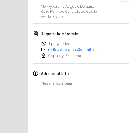
CANCELLED
Mölkkyodrome Auguste Delaune
Open de Boulay Triplette
Rond Point Du Générale De Gaulle
Mar 20, 2021
|
France
Avrillé
,
France
April 2021
Registration Details
1 player / team
Tournoi du printemps confiné
molkky.club.anjou@gmail.com
Apr 9, 2021
|
France
Capacity: 64 teams
CANCELLED
Indoor de la CASAS
Additional Info
Apr 10, 2021
|
France
Plus d'
infos
à venir
Halové MČR Trojnásobný - Czech Indoor Triple
Apr 10, 2021
|
Czech Republic
CANCELLED
Doublette du Molkkamis
Apr 24, 2021
|
Belgium
CANCELLED
Individuel du Molkkamis