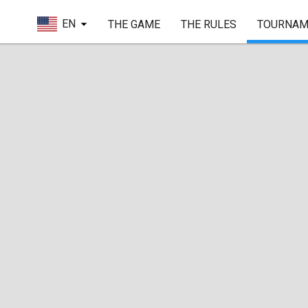
EN
THE GAME
THE RULES
TOURNAM