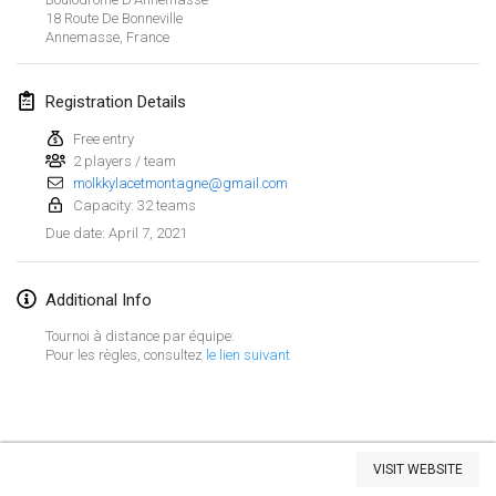
18 Route De Bonneville
CANCELLED
Open de Boulay Triplette
Annemasse
,
France
Mar 20, 2021
|
France
Registration Details
April 2021
Free entry
2 players / team
Tournoi du printemps confiné
molkkylacetmontagne@gmail.com
Apr 9, 2021
|
France
Capacity: 32 teams
April 7, 2021
Due date
:
CANCELLED
Indoor de la CASAS
Apr 10, 2021
|
France
Additional Info
Halové MČR Trojnásobný - Czech Indoor Triple
Tournoi à distance par équipe:
Apr 10, 2021
|
Czech Republic
Pour les règles, consultez
le lien suivant
CANCELLED
Doublette du Molkkamis
Apr 24, 2021
|
Belgium
View list
VISIT WEBSITE
CANCELLED
Showing
150
tournaments
Individuel du Molkkamis
Curated by
Mölkk Your World