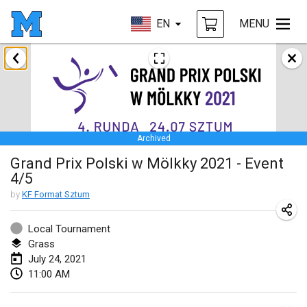
EN
MENU
February 2021
SM HalliMölkky - Finnish Championship
Feb 13, 2021
|
Finland
Archived
Tournoi d'adresse "couvre feu"
Grand Prix Polski w Mölkky 2021 - Event
Feb 19, 2021
|
France
4/5
Australian Finska Championship
by
KF Format Sztum
Feb 20, 2021
|
Australia
Local Tournament
Grass
March 2021
July 24, 2021
CANCELLED
11:00 AM
Grand Prix de la Sarthe
Mar 6, 2021
|
France