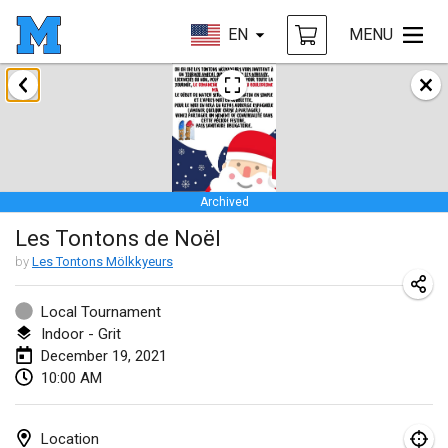
EN
MENU
February 2021
SM HalliMölkky - Finnish Championship
Feb 13, 2021
|
Finland
Archived
Tournoi d'adresse "couvre feu"
Les Tontons de Noël
Feb 19, 2021
|
France
by
Les Tontons Mölkkyeurs
Australian Finska Championship
Feb 20, 2021
|
Australia
Local Tournament
Indoor - Grit
December 19, 2021
March 2021
10:00 AM
CANCELLED
Grand Prix de la Sarthe
Mar 6, 2021
|
France
Location