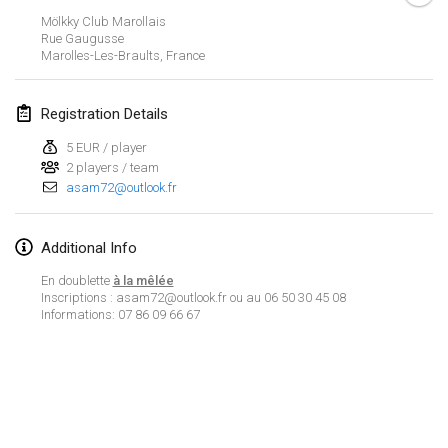
CANCELLED
Mölkky Club Marollais
Open de Boulay Triplette
Rue Gaugusse
Mar 20, 2021
|
France
Marolles-Les-Braults
,
France
April 2021
Registration Details
5 EUR / player
Tournoi du printemps confiné
2 players / team
Apr 9, 2021
|
France
asam72@outlook.fr
CANCELLED
Indoor de la CASAS
Additional Info
Apr 10, 2021
|
France
En doublette
à la mêlée
Halové MČR Trojnásobný - Czech Indoor Triple
Inscriptions : asam72@outlook.fr ou au 06 50 30 45 08
Informations: 07 86 09 66 67
Apr 10, 2021
|
Czech Republic
CANCELLED
Doublette du Molkkamis
Apr 24, 2021
|
Belgium
View list
CANCELLED
Showing
150
tournaments
Individuel du Molkkamis
Curated by
Mölkk Your World