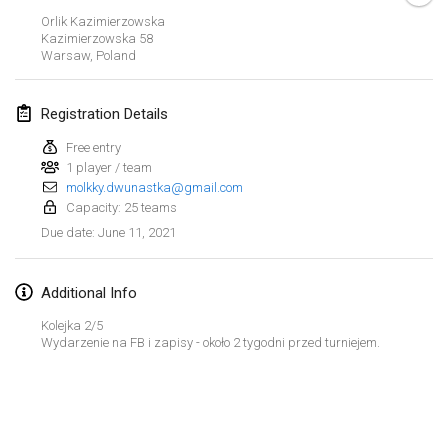
CANCELLED
Orlik Kazimierzowska
Open de Boulay Triplette
Kazimierzowska
58
Mar 20, 2021
|
France
Warsaw
,
Poland
April 2021
Registration Details
Free entry
Tournoi du printemps confiné
1 player / team
Apr 9, 2021
|
France
molkky.dwunastka@gmail.com
Capacity: 25 teams
CANCELLED
Indoor de la CASAS
June 11, 2021
Due date
:
Apr 10, 2021
|
France
Additional Info
Halové MČR Trojnásobný - Czech Indoor Triple
Apr 10, 2021
|
Czech Republic
Kolejka 2/5
Wydarzenie na FB i zapisy - około 2 tygodni przed turniejem.
CANCELLED
Doublette du Molkkamis
Apr 24, 2021
|
Belgium
View list
CANCELLED
Showing
150
tournaments
Individuel du Molkkamis
Curated by
Mölkk Your World