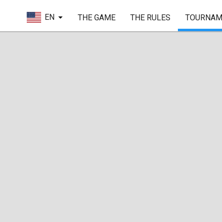
EN
THE GAME
THE RULES
TOURNAM