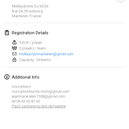
CANCELLED
Mölkkydrome Du MCM
Open de Boulay Triplette
Rue De Strasbourg
Mar 20, 2021
|
France
Macheren
,
France
April 2021
Registration Details
5 EUR / player
Tournoi du printemps confiné
2 players / team
Apr 9, 2021
|
France
molkkyclubmacheren@gmail.com
Capacity: 24 teams
CANCELLED
Indoor de la CASAS
Apr 10, 2021
|
France
Additional Info
Halové MČR Trojnásobný - Czech Indoor Triple
Inscriptions:
inscriptiontournoi.mcm@gmail.com
Apr 10, 2021
|
Czech Republic
jeanmarie.klein1508@gmail.com
tel:06 63 65 87 63
CANCELLED
Doublette du Molkkamis
Pass sanitaire ou test obligatoire
Apr 24, 2021
|
Belgium
View list
CANCELLED
Showing
150
tournaments
Individuel du Molkkamis
Curated by
Mölkk Your World