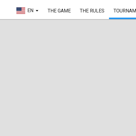
EN
THE GAME
THE RULES
TOURNAM