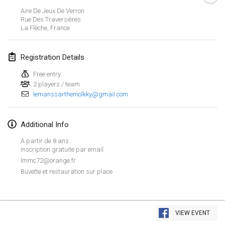
Jan 26, 2019
|
France
Aire De Jeux De Verron
Rue Des Traversières
La Flèche
,
France
February 2019
Kotka Mölkky Open Indoor
Registration Details
Feb 2, 2019
|
Finland
Free entry
2 players / team
Lumi Mölkky
lemanssarthemolkky@gmail.com
Feb 9, 2019
|
Finland
Tournoi de la St Valentin
Additional Info
Feb 9, 2019
|
France
A partir de 8 ans
Inscription gratuite par email
OTH
lmmc72@orange.fr
Feb 16, 2019
|
Finland
Buvette et restauration sur place
Indoor des Bouchons
View list
Feb 16, 2019
|
France
VIEW EVENT
Showing
231
tournaments
Curated by
Mölkk Your World