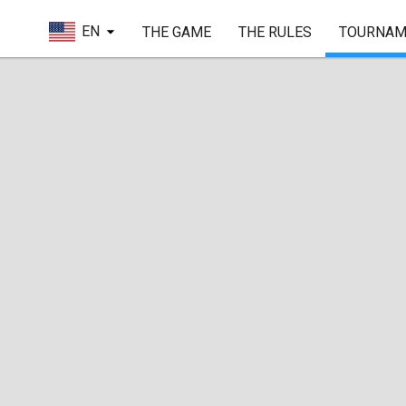
EN
THE GAME
THE RULES
TOURNAM