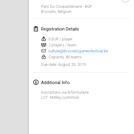
Jan 26, 2019
|
France
Parc Du Cinquantenaire - BGF
Brussels
,
Belgium
February 2019
Registration Details
Kotka Mölkky Open Indoor
Feb 2, 2019
|
Finland
3 EUR / player
2 players / team
culture@brusselsgamesfestival.be
Lumi Mölkky
Capacity: 80 teams
Feb 9, 2019
|
Finland
August 20, 2019
Due date
:
Tournoi de la St Valentin
Feb 9, 2019
|
France
Additional Info
Inscriptions via le formulaire
OTH
LOT: Mölkky customisé
Feb 16, 2019
|
Finland
Indoor des Bouchons
Feb 16, 2019
|
France