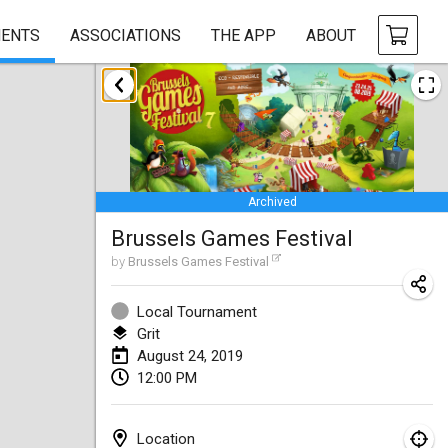
ENTS
ASSOCIATIONS
THE APP
ABOUT
January 2019
New Year's Throw Mölkky
Jan 1, 2019
|
Czech Republic
Archived
Tournoi Mixte ASPTTOM
Brussels Games Festival
Jan 20, 2019
|
France
by
Brussels Games Festival
Tournoi d'Hiver
Jan 26, 2019
|
France
Local Tournament
Grit
Liekki Cup
August 24, 2019
12:00 PM
Jan 26, 2019
|
Finland
Tournoi de Mölkky - Lesfous Dubâtonvaigeois
Location