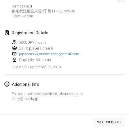
Jan 26, 2019
|
France
Ramos Field
東京都江東区東雲2丁目11－2, Koto-Ku
Tokyo
,
Japan
February 2019
Kotka Mölkky Open Indoor
Registration Details
Feb 2, 2019
|
Finland
5000 JPY / team
2 (+1) players / team
Lumi Mölkky
japanmolkkyassociation@gmail.com
Feb 9, 2019
|
Finland
Capacity: 64 teams
September 17, 2019
Due date
:
Tournoi de la St Valentin
Feb 9, 2019
|
France
Additional Info
OTH
For non Japanese speakers, please email to
Feb 16, 2019
|
Finland
entry@molkky.jp
Indoor des Bouchons
View list
Feb 16, 2019
|
France
VISIT WEBSITE
Showing
231
tournaments
Curated by
Mölkk Your World