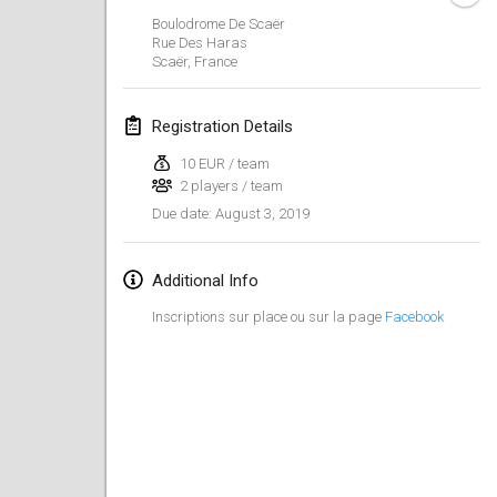
Jan 26, 2019
|
France
Boulodrome De Scaër
Rue Des Haras
Scaër
,
France
February 2019
Kotka Mölkky Open Indoor
Registration Details
Feb 2, 2019
|
Finland
10 EUR / team
2 players / team
Lumi Mölkky
August 3, 2019
Due date
:
Feb 9, 2019
|
Finland
Tournoi de la St Valentin
Additional Info
Feb 9, 2019
|
France
Inscriptions sur place ou sur la page
Facebook
OTH
Feb 16, 2019
|
Finland
Indoor des Bouchons
Feb 16, 2019
|
France