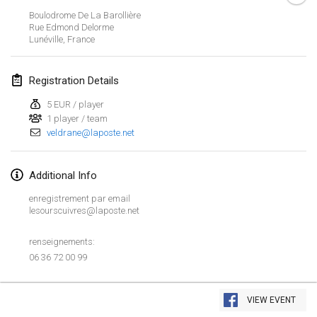
Jan 26, 2019
|
France
Boulodrome De La Barollière
Rue Edmond Delorme
Lunéville
,
France
February 2019
Kotka Mölkky Open Indoor
Registration Details
Feb 2, 2019
|
Finland
5 EUR / player
1 player / team
Lumi Mölkky
veldrane@laposte.net
Feb 9, 2019
|
Finland
Tournoi de la St Valentin
Additional Info
Feb 9, 2019
|
France
enregistrement par email
lesourscuivres@laposte.net
OTH
Feb 16, 2019
|
Finland
renseignements:
06 36 72 00 99
Indoor des Bouchons
View list
Feb 16, 2019
|
France
VIEW EVENT
Showing
231
tournaments
Curated by
Mölkk Your World