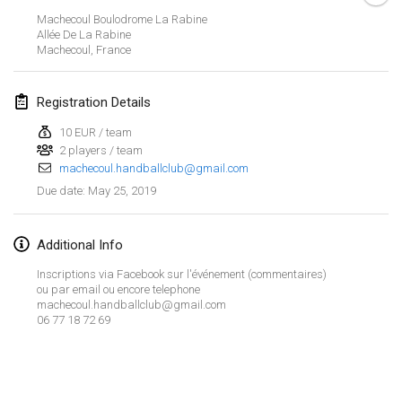
Jan 26, 2019
|
France
Machecoul Boulodrome La Rabine
Allée De La Rabine
Machecoul
,
France
February 2019
Kotka Mölkky Open Indoor
Registration Details
Feb 2, 2019
|
Finland
10 EUR / team
2 players / team
Lumi Mölkky
machecoul.handballclub@gmail.com
Feb 9, 2019
|
Finland
May 25, 2019
Due date
:
Tournoi de la St Valentin
Feb 9, 2019
|
France
Additional Info
Inscriptions via Facebook sur l'événement (commentaires)
OTH
ou par email ou encore telephone
machecoul.handballclub@gmail.com
Feb 16, 2019
|
Finland
06 77 18 72 69
Indoor des Bouchons
View list
Feb 16, 2019
|
France
Showing
231
tournaments
Curated by
Mölkk Your World