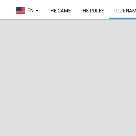
EN
THE GAME
THE RULES
TOURNAM