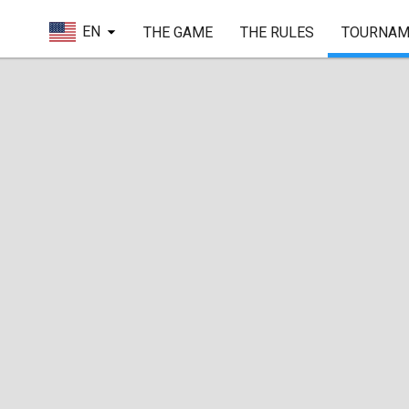
EN
THE GAME
THE RULES
TOURNAM