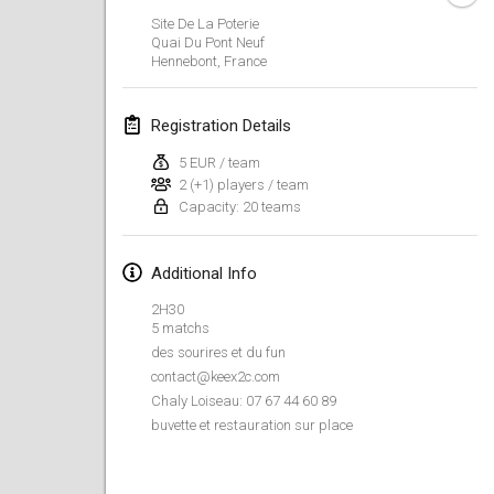
Jan 26, 2019
|
France
Site De La Poterie
Quai Du Pont Neuf
Hennebont
,
France
February 2019
Kotka Mölkky Open Indoor
Registration Details
Feb 2, 2019
|
Finland
5 EUR / team
2 (+1) players / team
Lumi Mölkky
Capacity: 20 teams
Feb 9, 2019
|
Finland
Tournoi de la St Valentin
Additional Info
Feb 9, 2019
|
France
2H30
5 matchs
OTH
des sourires et du fun
Feb 16, 2019
|
Finland
contact@keex2c.com
Chaly Loiseau: 07 67 44 60 89
buvette et restauration sur place
Indoor des Bouchons
Feb 16, 2019
|
France