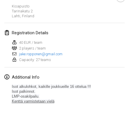
Jan 26, 2019
|
France
Kisapuisto
Tarinakatu
2
Lahti
,
Finland
February 2019
Kotka Mölkky Open Indoor
Registration Details
Feb 2, 2019
|
Finland
40 EUR / team
2 players / team
Lumi Mölkky
jake.ropponen@gmail.com
Feb 9, 2019
|
Finland
Capacity: 27 teams
Tournoi de la St Valentin
Additional Info
Feb 9, 2019
|
France
Isot alkulohkot, kaikille joukkueille
16 ottelua !!!
OTH
Isot palkinnot.
LMP-osakilpailu.
Feb 16, 2019
|
Finland
Kenttä varmistetaan vielä
Indoor des Bouchons
View list
Feb 16, 2019
|
France
Showing
231
tournaments
Curated by
Mölkk Your World