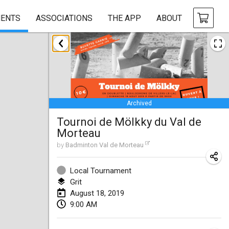
ENTS
ASSOCIATIONS
THE APP
ABOUT
January 2019
New Year's Throw Mölkky
Jan 1, 2019
|
Czech Republic
Archived
Tournoi Mixte ASPTTOM
Tournoi de Mölkky du Val de
Jan 20, 2019
|
France
Morteau
Tournoi d'Hiver
by
Badminton Val de Morteau
Jan 26, 2019
|
France
Local Tournament
Liekki Cup
Grit
August 18, 2019
Jan 26, 2019
|
Finland
9:00 AM
Tournoi de Mölkky - Lesfous Dubâtonvaigeois