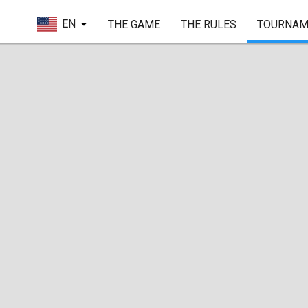
EN
THE GAME
THE RULES
TOURNAM