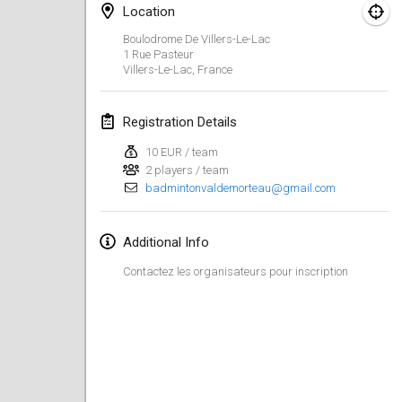
Jan 26, 2019
|
France
Location
Boulodrome De Villers-Le-Lac
February 2019
1 Rue Pasteur
Villers-Le-Lac
,
France
Kotka Mölkky Open Indoor
Feb 2, 2019
|
Finland
Registration Details
10 EUR / team
Lumi Mölkky
2 players / team
Feb 9, 2019
|
Finland
badmintonvaldemorteau@gmail.com
Tournoi de la St Valentin
Additional Info
Feb 9, 2019
|
France
Contactez les organisateurs pour inscription
OTH
Feb 16, 2019
|
Finland
Indoor des Bouchons
Feb 16, 2019
|
France