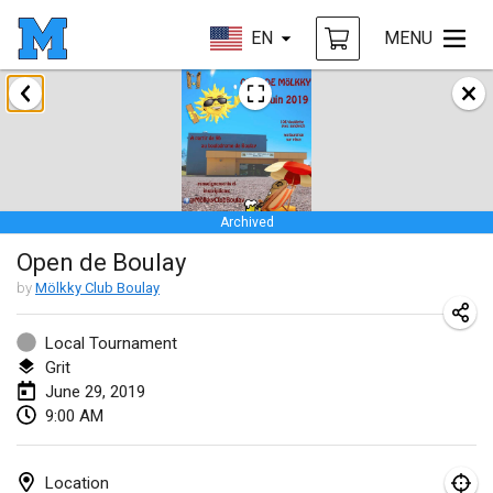
EN
MENU
January 2019
New Year's Throw Mölkky
Jan 1, 2019
|
Czech Republic
Archived
Tournoi Mixte ASPTTOM
Open de Boulay
Jan 20, 2019
|
France
by
Mölkky Club Boulay
Tournoi d'Hiver
Jan 26, 2019
|
France
Local Tournament
Grit
Liekki Cup
June 29, 2019
9:00 AM
Jan 26, 2019
|
Finland
Tournoi de Mölkky - Lesfous Dubâtonvaigeois
Location