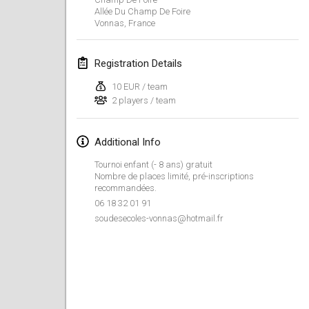
Jan 26, 2019
|
France
Allée Du Champ De Foire
Vonnas
,
France
February 2019
Registration Details
Kotka Mölkky Open Indoor
Feb 2, 2019
|
Finland
10 EUR / team
2 players / team
Lumi Mölkky
Feb 9, 2019
|
Finland
Additional Info
Tournoi enfant (- 8 ans) gratuit
Tournoi de la St Valentin
Nombre de places limité, pré-inscriptions
Feb 9, 2019
|
France
recommandées.
06 18 32 01 91
soudesecoles-vonnas@hotmail.fr
OTH
Feb 16, 2019
|
Finland
Indoor des Bouchons
Feb 16, 2019
|
France