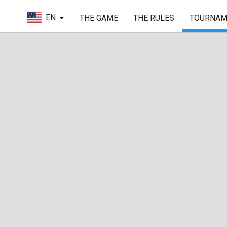
EN
THE GAME
THE RULES
TOURNAM