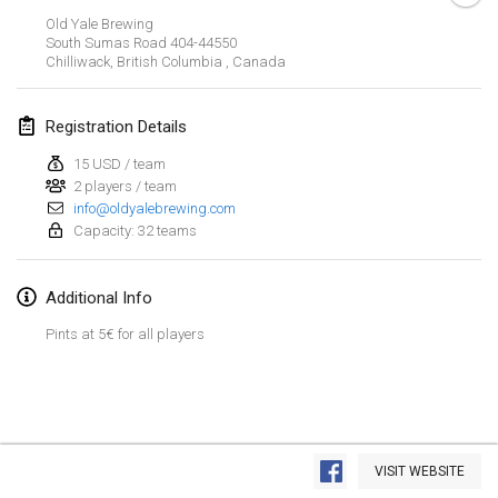
Jan 26, 2019
|
France
Old Yale Brewing
South Sumas Road
404-44550
Chilliwack, British Columbia
,
Canada
February 2019
Kotka Mölkky Open Indoor
Registration Details
Feb 2, 2019
|
Finland
15 USD / team
2 players / team
Lumi Mölkky
info@oldyalebrewing.com
Feb 9, 2019
|
Finland
Capacity: 32 teams
Tournoi de la St Valentin
Additional Info
Feb 9, 2019
|
France
Pints at 5€ for all players
OTH
Feb 16, 2019
|
Finland
Indoor des Bouchons
View list
Feb 16, 2019
|
France
VISIT WEBSITE
Showing
231
tournaments
Curated by
Mölkk Your World