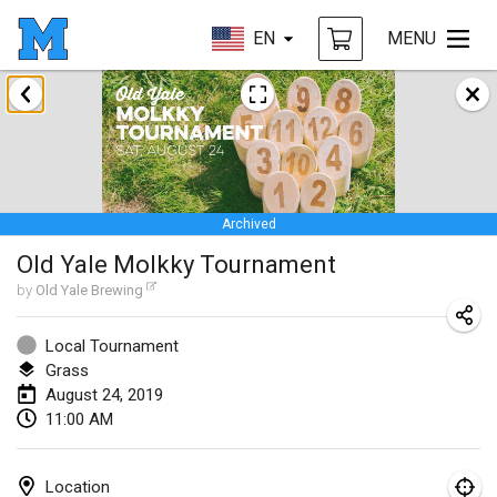
EN
MENU
January 2019
New Year's Throw Mölkky
Jan 1, 2019
|
Czech Republic
Archived
Tournoi Mixte ASPTTOM
Old Yale Molkky Tournament
Jan 20, 2019
|
France
by
Old Yale Brewing
Tournoi d'Hiver
Jan 26, 2019
|
France
Local Tournament
Grass
Liekki Cup
August 24, 2019
11:00 AM
Jan 26, 2019
|
Finland
Tournoi de Mölkky - Lesfous Dubâtonvaigeois
Location