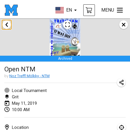
EN
MENU
January 2019
New Year's Throw Mölkky
Jan 1, 2019
|
Czech Republic
Archived
Tournoi Mixte ASPTTOM
Open NTM
Jan 20, 2019
|
France
by
Noz Treffl Mölkky - NTM
Tournoi d'Hiver
Jan 26, 2019
|
France
Local Tournament
Grit
Liekki Cup
May 11, 2019
10:00 AM
Jan 26, 2019
|
Finland
Tournoi de Mölkky - Lesfous Dubâtonvaigeois
Location