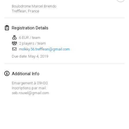
Jan 26, 2019
|
France
Boulodrome Marcel Briendo
Trefflean
,
France
February 2019
Registration Details
Kotka Mölkky Open Indoor
Feb 2, 2019
|
Finland
6 EUR / team
2 players / team
molkky.56.trefflean@gmail.com
Lumi Mölkky
May 4, 2019
Due date
:
Feb 9, 2019
|
Finland
Tournoi de la St Valentin
Additional Info
Feb 9, 2019
|
France
Emargement à 09H30
Inscriptions par mail:
OTH
seb.rouxel@gmail.com
Feb 16, 2019
|
Finland
Indoor des Bouchons
View list
Feb 16, 2019
|
France
Showing
231
tournaments
Curated by
Mölkk Your World