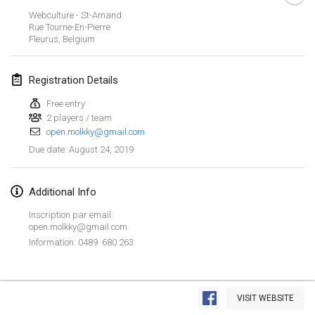
Jan 26, 2019
|
France
Webculture - St-Amand
Rue Tourne-En-Pierre
Fleurus
,
Belgium
February 2019
Kotka Mölkky Open Indoor
Registration Details
Feb 2, 2019
|
Finland
Free entry
2 players / team
Lumi Mölkky
open.molkky@gmail.com
Feb 9, 2019
|
Finland
August 24, 2019
Due date
:
Tournoi de la St Valentin
Feb 9, 2019
|
France
Additional Info
Inscription par email:
OTH
open.molkky@gmail.com
Feb 16, 2019
|
Finland
Information: 0489 680 263
Indoor des Bouchons
View list
Feb 16, 2019
|
France
VISIT WEBSITE
Showing
231
tournaments
Curated by
Mölkk Your World