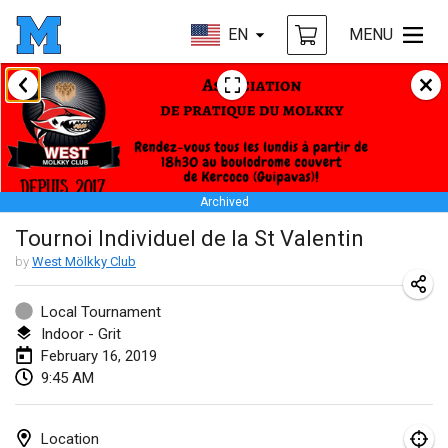
EN
MENU
January 2019
New Year's Throw Mölkky
Jan 1, 2019
|
Czech Republic
Archived
Tournoi Mixte ASPTTOM
Tournoi Individuel de la St Valentin
Jan 20, 2019
|
France
by
West Mölkky Club
Tournoi d'Hiver
Jan 26, 2019
|
France
Local Tournament
Indoor - Grit
Liekki Cup
February 16, 2019
9:45 AM
Jan 26, 2019
|
Finland
Tournoi de Mölkky - Lesfous Dubâtonvaigeois
Location