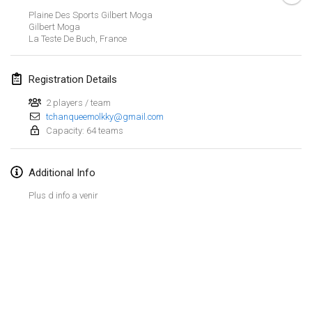
Jan 26, 2019
|
France
Plaine Des Sports Gilbert Moga
Gilbert Moga
La Teste De Buch
,
France
February 2019
Kotka Mölkky Open Indoor
Registration Details
Feb 2, 2019
|
Finland
2 players / team
tchanqueemolkky@gmail.com
Lumi Mölkky
Capacity: 64 teams
Feb 9, 2019
|
Finland
Tournoi de la St Valentin
Additional Info
Feb 9, 2019
|
France
Plus d info a venir
OTH
Feb 16, 2019
|
Finland
Indoor des Bouchons
View list
Feb 16, 2019
|
France
Showing
231
tournaments
Curated by
Mölkk Your World