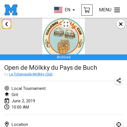
EN
MENU
January 2019
New Year's Throw Mölkky
Jan 1, 2019
|
Czech Republic
Archived
Tournoi Mixte ASPTTOM
Open de Mölkky du Pays de Buch
Jan 20, 2019
|
France
by
Le Tchanquée Mölkky Club
Tournoi d'Hiver
Jan 26, 2019
|
France
Local Tournament
Grit
Liekki Cup
June 2, 2019
10:00 AM
Jan 26, 2019
|
Finland
Tournoi de Mölkky - Lesfous Dubâtonvaigeois
Location