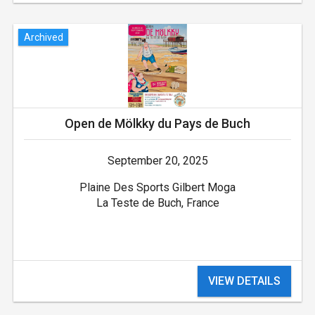
Archived
Open de Mölkky du Pays de Buch
September 20, 2025
Plaine Des Sports Gilbert Moga
La Teste de Buch, France
VIEW DETAILS