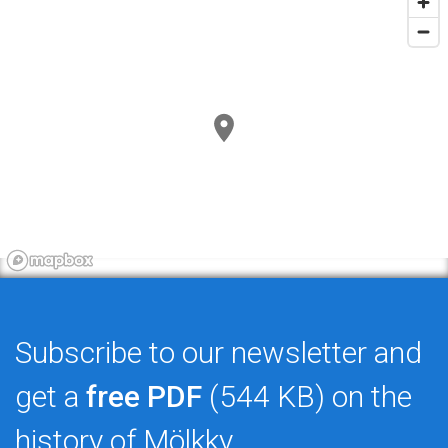
Subscribe to our newsletter and
get a
free PDF
(544 KB) on the
history of Mölkky.