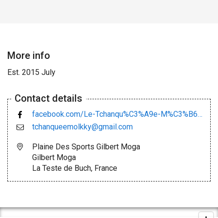
More info
Est. 2015 July
Contact details
facebook.com/Le-Tchanqu%C3%A9e-M%C3%B6lkky-Club-434532293420376/
tchanqueemolkky@gmail.com
Plaine Des Sports Gilbert Moga
Gilbert Moga
La Teste de Buch, France