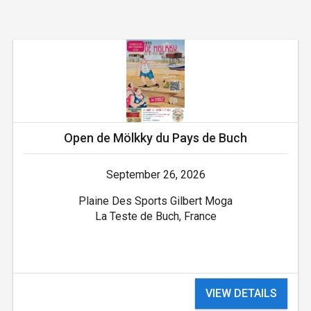
Open de Mölkky du Pays de Buch
September 26, 2026
Plaine Des Sports Gilbert Moga
La Teste de Buch, France
VIEW DETAILS