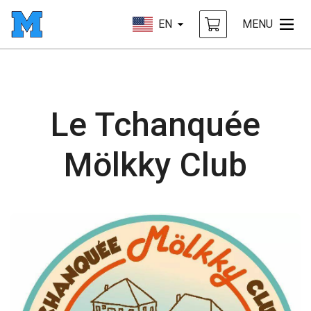
EN
MENU
Le Tchanquée
Mölkky Club