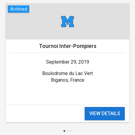
Archived
Tournoi Inter-Pompiers
September 29, 2019
Boulodrome du Lac Vert
Biganos, France
VIEW DETAILS