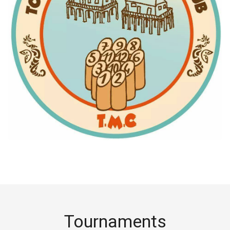
Tournaments