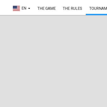
EN
THE GAME
THE RULES
TOURNAM