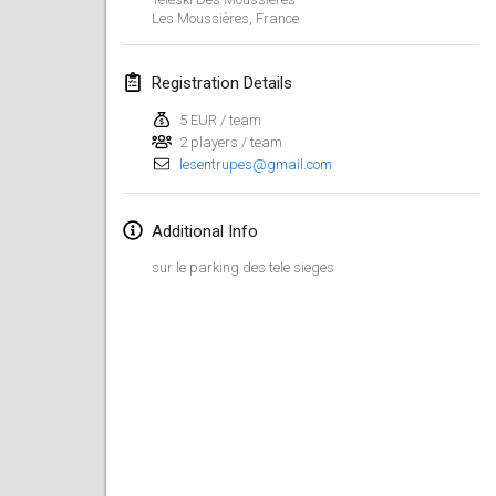
Jan 26, 2019
|
France
Les Moussières
,
France
February 2019
Registration Details
Kotka Mölkky Open Indoor
5 EUR / team
Feb 2, 2019
|
Finland
2 players / team
lesentrupes@gmail.com
Lumi Mölkky
Feb 9, 2019
|
Finland
Additional Info
sur le parking des tele sieges
Tournoi de la St Valentin
Feb 9, 2019
|
France
OTH
Feb 16, 2019
|
Finland
Indoor des Bouchons
Feb 16, 2019
|
France