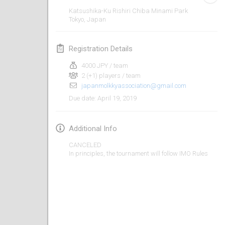
Jan 26, 2019
|
France
Katsushika-Ku Rishiri Chiba Minami Park
Tokyo
,
Japan
February 2019
Registration Details
Kotka Mölkky Open Indoor
Feb 2, 2019
|
Finland
4000 JPY / team
2 (+1) players / team
japanmolkkyassociation@gmail.com
Lumi Mölkky
April 19, 2019
Due date
:
Feb 9, 2019
|
Finland
Tournoi de la St Valentin
Additional Info
Feb 9, 2019
|
France
CANCELED
In principles, the tournament will follow IMO Rules
OTH
Feb 16, 2019
|
Finland
Indoor des Bouchons
Feb 16, 2019
|
France