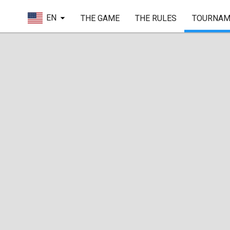
EN
THE GAME
THE RULES
TOURNAM