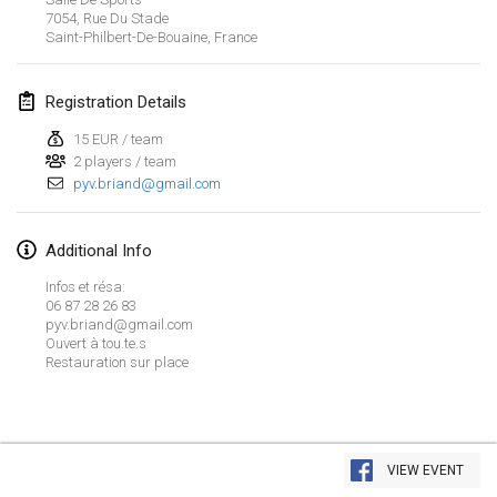
Jan 26, 2019
|
France
7054, Rue Du Stade
Saint-Philbert-De-Bouaine
,
France
February 2019
Registration Details
Kotka Mölkky Open Indoor
Feb 2, 2019
|
Finland
15 EUR / team
2 players / team
pyv.briand@gmail.com
Lumi Mölkky
Feb 9, 2019
|
Finland
Additional Info
Tournoi de la St Valentin
Infos et résa:
Feb 9, 2019
|
France
06 87 28 26 83
pyv.briand@gmail.com
Ouvert à tou.te.s
OTH
Restauration sur place
Feb 16, 2019
|
Finland
Indoor des Bouchons
View list
Feb 16, 2019
|
France
VIEW EVENT
Showing
231
tournaments
Curated by
Mölkk Your World