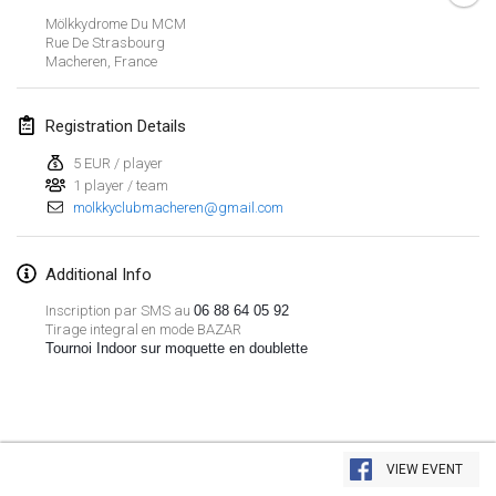
Jan 26, 2019
|
France
Mölkkydrome Du MCM
Rue De Strasbourg
Macheren
,
France
February 2019
Kotka Mölkky Open Indoor
Registration Details
Feb 2, 2019
|
Finland
5 EUR / player
1 player / team
Lumi Mölkky
molkkyclubmacheren@gmail.com
Feb 9, 2019
|
Finland
Tournoi de la St Valentin
Additional Info
Feb 9, 2019
|
France
Inscription par SMS au
06 88 64 05 92
Tirage integral en mode BAZAR
Tournoi Indoor sur moquette en doublette
OTH
Feb 16, 2019
|
Finland
Indoor des Bouchons
View list
Feb 16, 2019
|
France
VIEW EVENT
Showing
231
tournaments
Curated by
Mölkk Your World