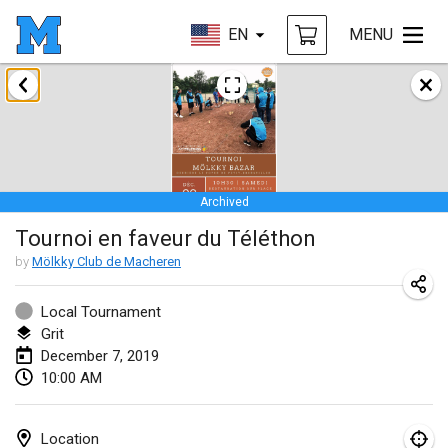
EN
MENU
January 2019
New Year's Throw Mölkky
Jan 1, 2019
|
Czech Republic
Archived
Tournoi Mixte ASPTTOM
Tournoi en faveur du Téléthon
Jan 20, 2019
|
France
by
Mölkky Club de Macheren
Tournoi d'Hiver
Jan 26, 2019
|
France
Local Tournament
Grit
Liekki Cup
December 7, 2019
10:00 AM
Jan 26, 2019
|
Finland
Tournoi de Mölkky - Lesfous Dubâtonvaigeois
Location