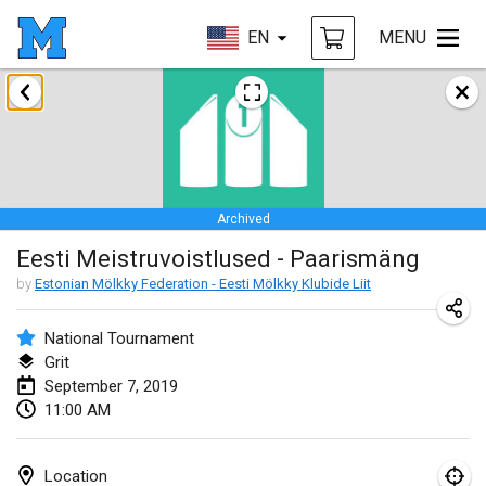
EN
MENU
January 2019
New Year's Throw Mölkky
Jan 1, 2019
|
Czech Republic
Archived
Tournoi Mixte ASPTTOM
Eesti Meistruvoistlused - Paarismäng
Jan 20, 2019
|
France
by
Estonian Mölkky Federation - Eesti Mölkky Klubide Liit
Tournoi d'Hiver
Jan 26, 2019
|
France
National Tournament
Grit
Liekki Cup
September 7, 2019
11:00 AM
Jan 26, 2019
|
Finland
Tournoi de Mölkky - Lesfous Dubâtonvaigeois
Location