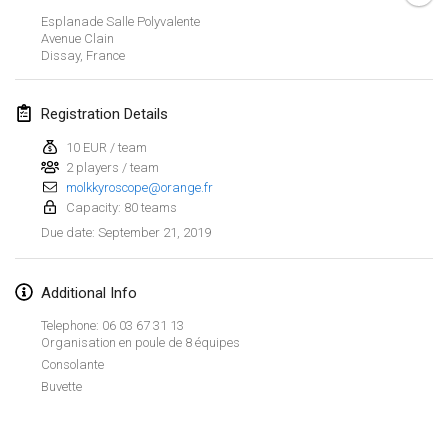
Jan 26, 2019
|
France
Esplanade Salle Polyvalente
Avenue Clain
Dissay
,
France
February 2019
Kotka Mölkky Open Indoor
Registration Details
Feb 2, 2019
|
Finland
10 EUR / team
2 players / team
Lumi Mölkky
molkkyroscope@orange.fr
Feb 9, 2019
|
Finland
Capacity: 80 teams
September 21, 2019
Due date
:
Tournoi de la St Valentin
Feb 9, 2019
|
France
Additional Info
OTH
Telephone: 06 03 67 31 13
Feb 16, 2019
|
Finland
Organisation en poule de 8 équipes
Consolante
Buvette
Indoor des Bouchons
View list
Feb 16, 2019
|
France
Showing
231
tournaments
Curated by
Mölkk Your World