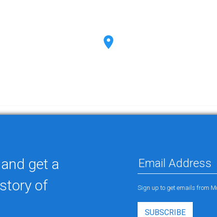
 and get a
story of
Sign up to get emails from M
SUBSCRIBE