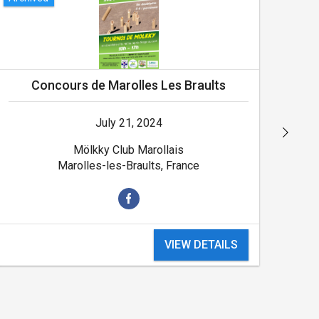
Concours de Marolles Les Braults
July 21, 2024
Mölkky Club Marollais
Marolles-les-Braults, France
VIEW DETAILS