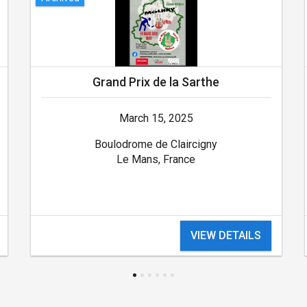
Grand Prix de la Sarthe
March 15, 2025
Boulodrome de Claircigny
Le Mans, France
VIEW DETAILS