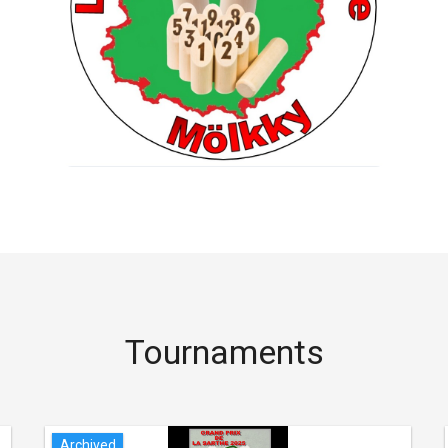
Tournaments
Archived