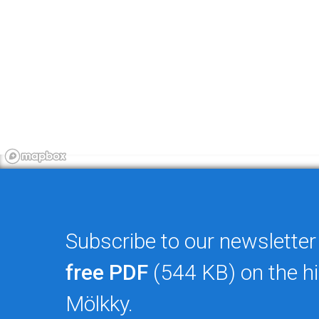
Subscribe to our newsletter
free PDF
(544 KB) on the hi
Mölkky.