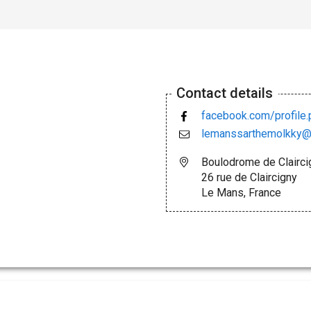
Contact details
facebook.com/profil
lemanssarthemolkky@
Boulodrome de Clairci
26 rue de Claircigny
Le Mans, France