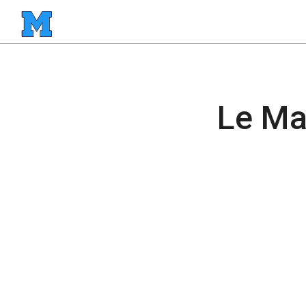
Le Ma