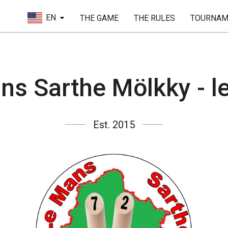
EN
THE GAME
THE RULES
TOURNAM
ns Sarthe Mölkky - 
Est. 2015