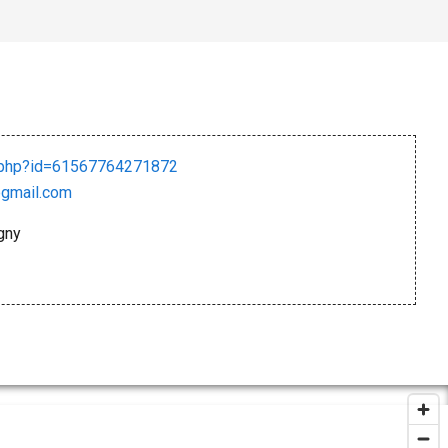
e.php?id=61567764271872
gmail.com
gny