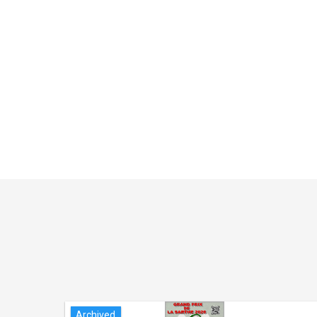
Archived