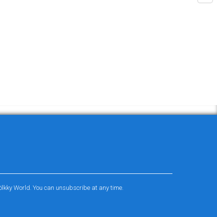
ölkky World. You can unsubscribe at any time.