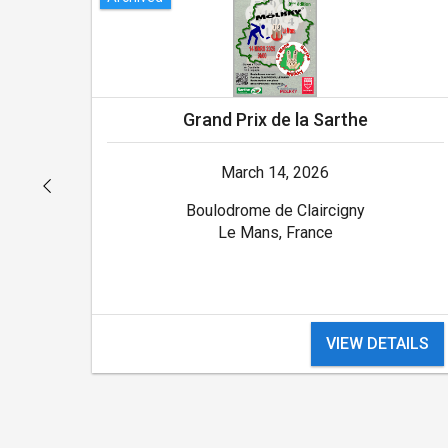
Grand Prix de la Sarthe
March 14, 2026
Boulodrome de Claircigny
Le Mans, France
ILS
VIEW DETAILS