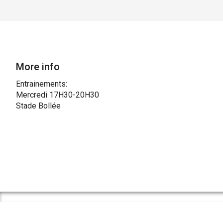
More info
Entrainements:
Mercredi 17H30-20H30
Stade Bollée