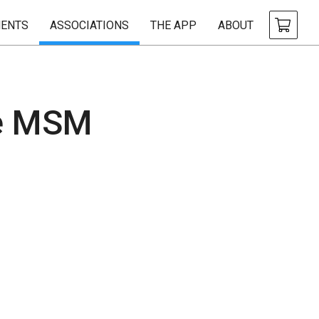
ENTS
ASSOCIATIONS
THE APP
ABOUT
le MSM