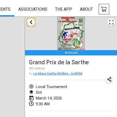
ENTS
ASSOCIATIONS
THE APP
ABOUT
January 2026
Tournoi de la bonne année
Jan 10, 2026
|
France
Archived
Open de Boulay Triplette
Grand Prix de la Sarthe
Jan 17, 2026
|
France
9
th
edition
CANCELLED
by
Le Mans Sarthe Mölkky - le MSM
Concours de Honnelles
Jan 18, 2026
|
Belgium
Local Tournament
Grit
Tournoi de Mölkky - Lesfous Dubâtonvaigeois
March 14, 2026
Jan 31, 2026
|
France
9:30 AM
February 2026