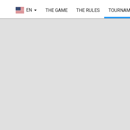
EN
THE GAME
THE RULES
TOURNAM