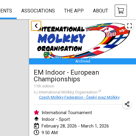
ENTS
ASSOCIATIONS
THE APP
ABOUT
January 2026
Tournoi de la bonne année
Jan 10, 2026
|
France
Archived
Open de Boulay Triplette
EM Indoor - European
Jan 17, 2026
|
France
Championships
CANCELLED
Concours de Honnelles
11
th
edition
by
International Mölkky Organisation
Jan 18, 2026
|
Belgium
Czech Mölkky Federation - Český svaz Mölkky
Tournoi de Mölkky - Lesfous Dubâtonvaigeois
International Tournament
Jan 31, 2026
|
France
Indoor - Sport
February 28, 2026 - March 1, 2026
February 2026
9:50 AM