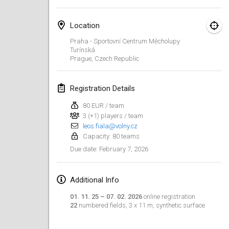
Finska Social Tournament and World Championship Squad Selection
Location
Feb 1, 2026
|
Australia
Praha - Sportovní Centrum Měcholupy
Turínská
Indoor Polish Open 2026 - Doubles
Prague
,
Czech Republic
Feb 7, 2026
|
Poland
Registration Details
Lazala Indoor Cup ZMGZEG
Feb 7, 2026
|
Hungary
80 EUR / team
3 (+1) players / team
Indoor Polish Open 2026 - Singles
leos.fiala@volny.cz
Capacity: 80 teams
Feb 8, 2026
|
Poland
February 7, 2026
Due date
:
StranaMölkky
Feb 14, 2026
|
Italy
Additional Info
01. 11. 25 – 07. 02. 2026
online registration
GB Master
22
numbered fields, 3 x 11 m, synthetic surface
Feb 21, 2026
|
United Kingdom