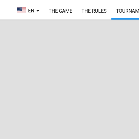
EN
THE GAME
THE RULES
TOURNAM