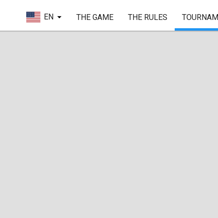
EN
THE GAME
THE RULES
TOURNAM