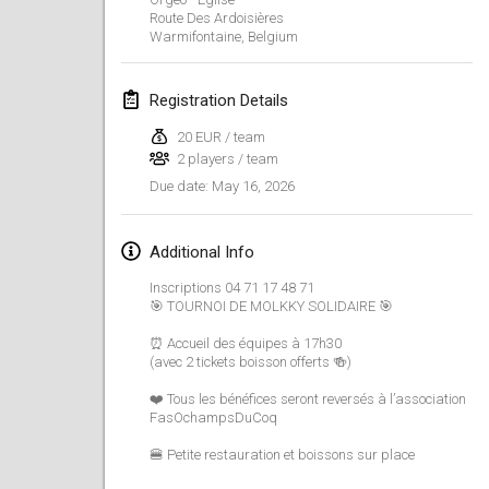
Route Des Ardoisières
Finska Social Tournament and World Championship Squad Selection
Warmifontaine
,
Belgium
Feb 1, 2026
|
Australia
Registration Details
Indoor Polish Open 2026 - Doubles
Feb 7, 2026
|
Poland
20 EUR / team
2 players / team
May 16, 2026
Due date
:
Lazala Indoor Cup ZMGZEG
Feb 7, 2026
|
Hungary
Additional Info
Indoor Polish Open 2026 - Singles
Inscriptions 04 71 17 48 71
Feb 8, 2026
|
Poland
🎯 TOURNOI DE MOLKKY SOLIDAIRE 🎯
⏰ Accueil des équipes à 17h30
StranaMölkky
(avec 2 tickets boisson offerts 🍻)
Feb 14, 2026
|
Italy
❤️ Tous les bénéfices seront reversés à l’association
FasOchampsDuCoq
GB Master
Feb 21, 2026
|
United Kingdom
🍔 Petite restauration et boissons sur place