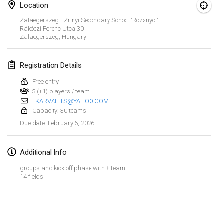
Location
Finska Social Tournament and World Championship Squad Selection
Zalaegerszeg - Zrínyi Secondary School "Rozsnyoi"
Feb 1, 2026
|
Australia
Rákóczi Ferenc Utca
30
Zalaegerszeg
,
Hungary
Indoor Polish Open 2026 - Doubles
Feb 7, 2026
|
Poland
Registration Details
Free entry
Lazala Indoor Cup ZMGZEG
3 (+1) players / team
Feb 7, 2026
|
Hungary
LKARVALITS@YAHOO.COM
Capacity: 30 teams
Indoor Polish Open 2026 - Singles
February 6, 2026
Due date
:
Feb 8, 2026
|
Poland
Additional Info
StranaMölkky
Feb 14, 2026
|
Italy
groups and kick off phase with 8 team
14 fields
GB Master
View list
Feb 21, 2026
|
United Kingdom
Showing
168
tournaments
Curated by
Mölkk Your World