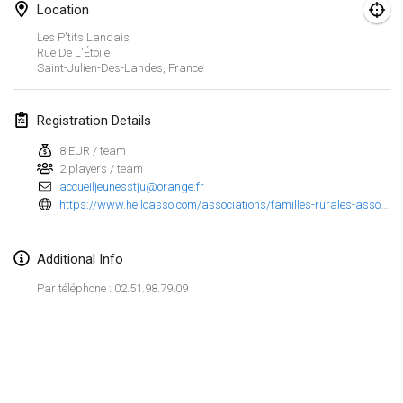
Location
Finska Social Tournament and World Championship Squad Selection
Les P'tits Landais
Feb 1, 2026
|
Australia
Rue De L'Étoile
Saint-Julien-Des-Landes
,
France
Indoor Polish Open 2026 - Doubles
Feb 7, 2026
|
Poland
Registration Details
8 EUR / team
Lazala Indoor Cup ZMGZEG
2 players / team
Feb 7, 2026
|
Hungary
accueiljeunesstju@orange.fr
https://www.helloasso.com/associations/familles-rurales-association-de-saint-julien-des-landes/evenements/concours-de-molkky
Indoor Polish Open 2026 - Singles
Feb 8, 2026
|
Poland
Additional Info
StranaMölkky
Par téléphone : 02.51.98.79.09
Feb 14, 2026
|
Italy
GB Master
View list
Feb 21, 2026
|
United Kingdom
Showing
168
tournaments
Curated by
Mölkk Your World