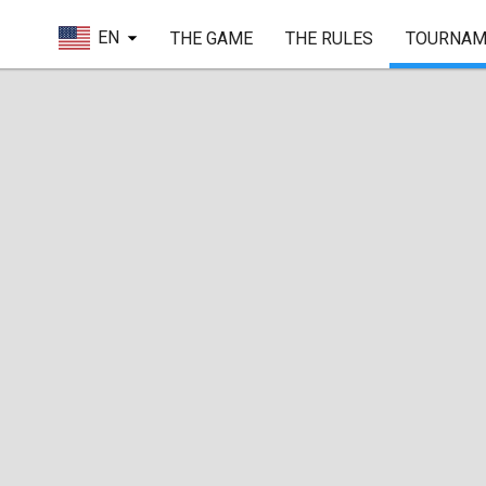
EN
THE GAME
THE RULES
TOURNAM