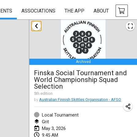
ENTS
ASSOCIATIONS
THE APP
ABOUT
January 2026
Tournoi de la bonne année
Jan 10, 2026
|
France
Archived
Open de Boulay Triplette
Finska Social Tournament and
Jan 17, 2026
|
France
World Championship Squad
CANCELLED
Selection
Concours de Honnelles
5
th
edition
Jan 18, 2026
|
Belgium
by
Australian Finnish Skittles Organisation - AFSO
Tournoi de Mölkky - Lesfous Dubâtonvaigeois
Local Tournament
Jan 31, 2026
|
France
Grit
May 3, 2026
February 2026
9:45 AM