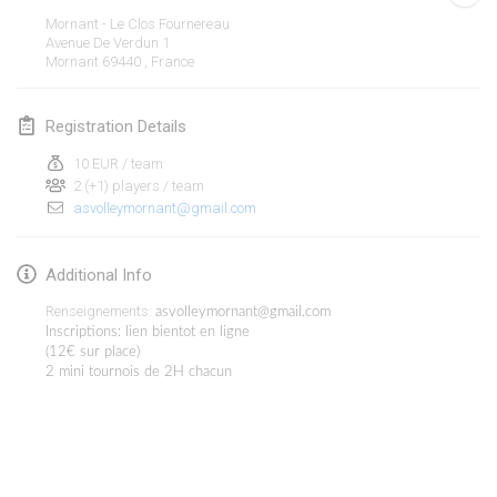
Jan 19, 2020
|
France
Mornant - Le Clos Fournereau
Avenue De Verdun
1
Tournoi d'Hiver
Mornant 69440
,
France
Jan 25, 2020
|
France
Registration Details
Tournoi de Mölkky - Lesfous Dubâtonvaigeois
Jan 25, 2020
|
France
10 EUR / team
2 (+1) players / team
asvolleymornant@gmail.com
February 2020
Open de l'Ourse
Additional Info
Feb 1, 2020
|
Belgium
Renseignements:
asvolleymornant@gmail.com
Inscriptions: lien bientot en ligne
Möl'Krêpes
(12€ sur place)
2 mini tournois de 2H chacun
Feb 1, 2020
|
France
Liekki Cup
View list
Feb 1, 2020
|
Finland
Showing
166
tournaments
Curated by
Mölkk Your World