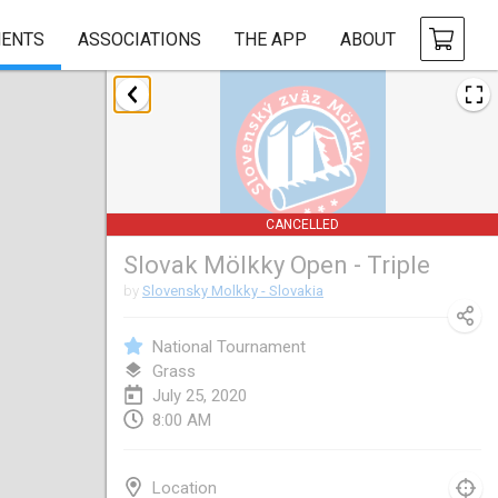
ENTS
ASSOCIATIONS
THE APP
ABOUT
January 2020
New Year's Throw Mölkky
Jan 1, 2020
|
Czech Republic
CANCELLED
Tournoi Mixte ASPTTOM
Slovak Mölkky Open - Triple
Jan 11, 2020
|
France
by
Slovensky Molkky - Slovakia
Morukku tama League
Jan 12, 2020
|
Japan
National Tournament
Grass
Ystävyysturnaus
July 25, 2020
8:00 AM
Jan 18, 2020
|
Finland
Individuel du Garo
Location