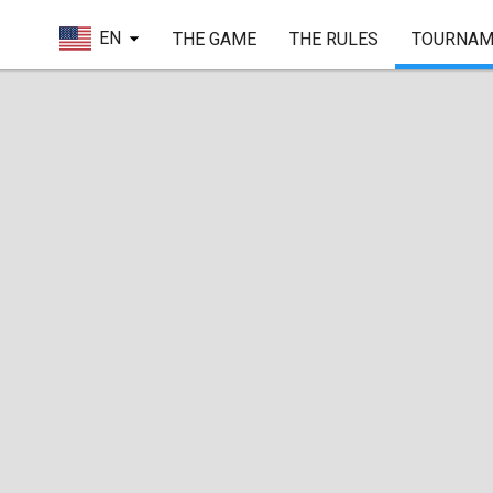
EN
THE GAME
THE RULES
TOURNAM