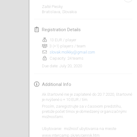
Jan 19, 2020
|
France
Zalté Piesky
Bratislava
,
Slovakia
Tournoi d'Hiver
Jan 25, 2020
|
France
Registration Details
Tournoi de Mölkky - Lesfous Dubâtonvaigeois
13 EUR / player
Jan 25, 2020
|
France
3 (+1) players / team
slovak.molkky@gmail.com
Capacity: 24 teams
February 2020
July 20, 2020
Due date
:
Open de l'Ourse
Feb 1, 2020
|
Belgium
Additional Info
Ak štartovné nie je zaplatené do 20.7.2020, štartovné
Möl'Krêpes
je nvýšené o + 10 EUR / tím.
Feb 1, 2020
|
France
Prosím, zaregistrujte sa v časovom predstihu,
pretože počet tímov je obmedzený organizačnými
možnosťami.
Liekki Cup
Feb 1, 2020
|
Finland
​​Ubytovanie: možnosť ubytovania na mieste
www.intercamp.sk/en/cennik.htm