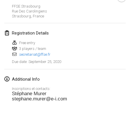
Jan 19, 2020
|
France
FFSE Strasbourg
Rue Des Carolingiens
Tournoi d'Hiver
Strasbourg
,
France
Jan 25, 2020
|
France
Registration Details
Tournoi de Mölkky - Lesfous Dubâtonvaigeois
Jan 25, 2020
|
France
Free entry
3 players / team
secretariat@ffse.fr
February 2020
September 25, 2020
Due date
:
Open de l'Ourse
Feb 1, 2020
|
Belgium
Additional Info
Inscriptions et contacts:
Möl'Krêpes
Stéphane Murer
stephane.murer@e-i.com
Feb 1, 2020
|
France
Liekki Cup
View list
Feb 1, 2020
|
Finland
Showing
166
tournaments
Curated by
Mölkk Your World