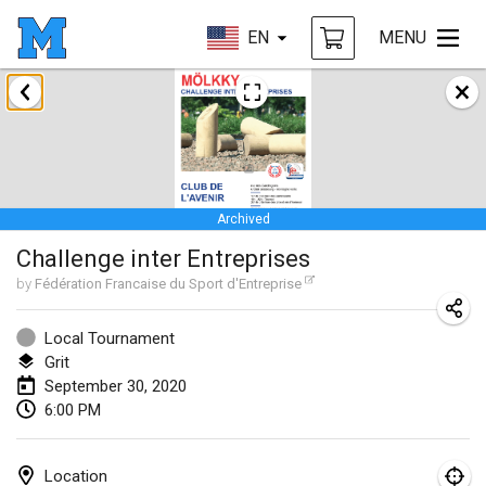
EN
MENU
January 2020
New Year's Throw Mölkky
Jan 1, 2020
|
Czech Republic
Archived
Tournoi Mixte ASPTTOM
Challenge inter Entreprises
Jan 11, 2020
|
France
by
Fédération Francaise du Sport d'Entreprise
Morukku tama League
Jan 12, 2020
|
Japan
Local Tournament
Grit
Ystävyysturnaus
September 30, 2020
6:00 PM
Jan 18, 2020
|
Finland
Individuel du Garo
Location