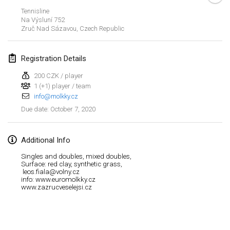
Jan 19, 2020
|
France
Tennisline
Na Výsluní 752
Tournoi d'Hiver
Zruč Nad Sázavou
,
Czech Republic
Jan 25, 2020
|
France
Registration Details
Tournoi de Mölkky - Lesfous Dubâtonvaigeois
Jan 25, 2020
|
France
200 CZK / player
1 (+1) player / team
info@molkky.cz
February 2020
October 7, 2020
Due date
:
Open de l'Ourse
Feb 1, 2020
|
Belgium
Additional Info
Singles and doubles, mixed doubles,
Möl'Krêpes
Surface: red clay, synthetic grass,
leos.fiala@volny.cz
Feb 1, 2020
|
France
info: www.euromolkky.cz
www.zazrucveselejsi.cz
Liekki Cup
View list
Feb 1, 2020
|
Finland
Showing
166
tournaments
Curated by
Mölkk Your World